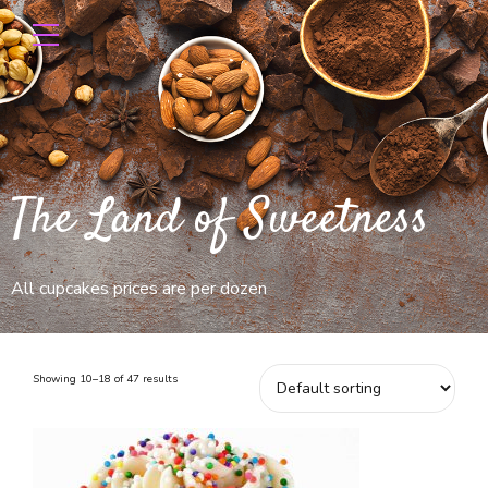
The Land of Sweetness
All cupcakes prices are per dozen
Showing 10–18 of 47 results