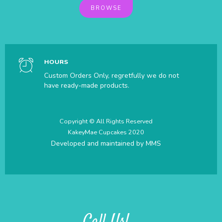
BROWSE
HOURS
Custom Orders Only, regretfully we do not
have ready-made products.
Copyright © All Rights Reserved
KakeyMae Cupcakes 2020
Developed and maintained by
MMS
Call Us!