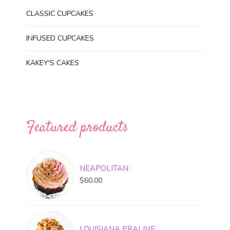
CLASSIC CUPCAKES
INFUSED CUPCAKES
KAKEY'S CAKES
Featured products
NEAPOLITAN
$
60.00
LOUISIANA PRALINE