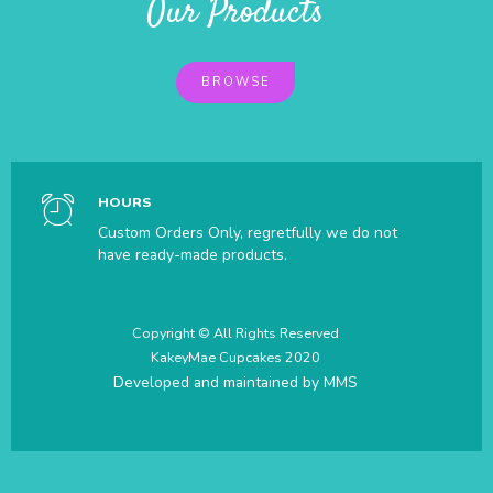
Our Products
BROWSE
HOURS
Custom Orders Only, regretfully we do not
have ready-made products.
Copyright © All Rights Reserved
KakeyMae Cupcakes 2020
Developed and maintained by
MMS