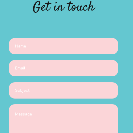
Get in touch