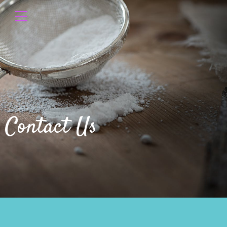
Contact Us