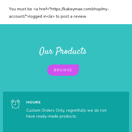
You must be <a href="https://kakeymae.com/shop/my-
account/">logged in</a> to post a review.
Our Products
BROWSE
HOURS
Custom Orders Only, regretfully we do not
have ready-made products.