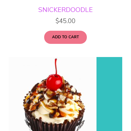
SNICKERDOODLE
$
45.00
ADD TO CART