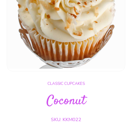
CLASSIC CUPCAKES
Coconut
SKU: KKM022