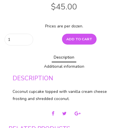
$
45.00
Prices are per dozen.
Coconut
ADD TO CART
quantity
Description
Additional information
DESCRIPTION
Coconut cupcake topped with vanilla cream cheese
frosting and shredded coconut.