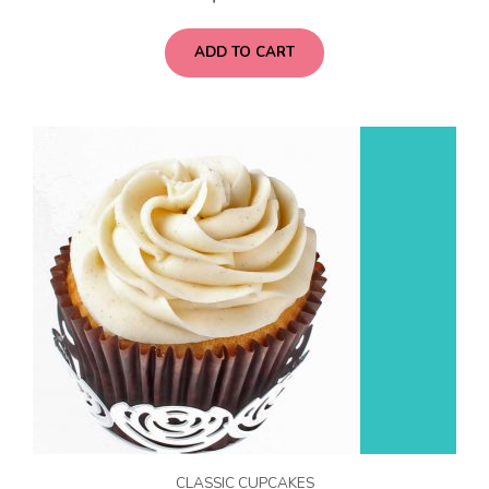
ADD TO CART
CLASSIC CUPCAKES