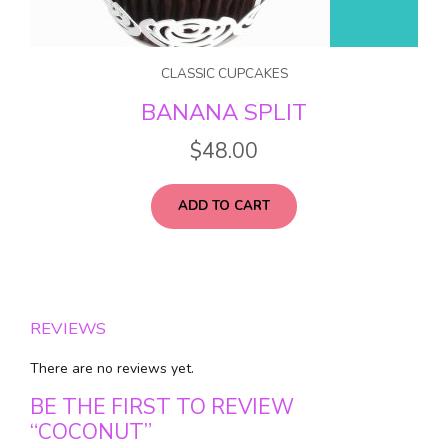
CLASSIC CUPCAKES
BANANA SPLIT
$
48.00
ADD TO CART
REVIEWS
There are no reviews yet.
BE THE FIRST TO REVIEW
“COCONUT”