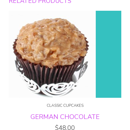
RELATED PRODUCTS
CLASSIC CUPCAKES
GERMAN CHOCOLATE
$
48.00