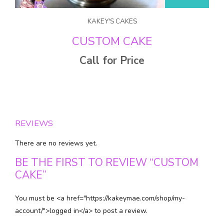
KAKEY'S CAKES
CUSTOM CAKE
Call for Price
REVIEWS
There are no reviews yet.
BE THE FIRST TO REVIEW “CUSTOM
CAKE”
You must be <a href="https://kakeymae.com/shop/my-
account/">logged in</a> to post a review.