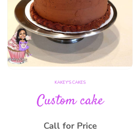
KAKEY'S CAKES
Custom cake
Call for Price