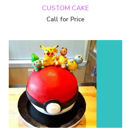
CUSTOM CAKE
Call for Price