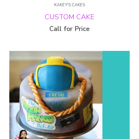
KAKEY'S CAKES
CUSTOM CAKE
Call for Price