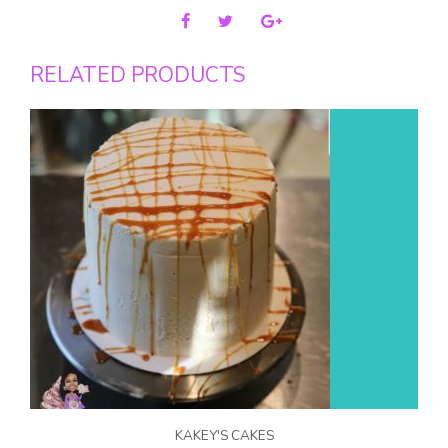
RELATED PRODUCTS
KAKEY'S CAKES