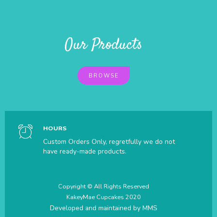
Our Products
BROWSE
HOURS
Custom Orders Only, regretfully we do not
have ready-made products.
Copyright © All Rights Reserved
KakeyMae Cupcakes 2020
Developed and maintained by
MMS