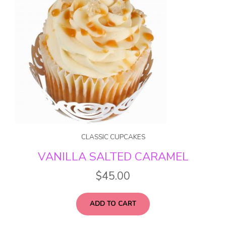
CLASSIC CUPCAKES
VANILLA SALTED CARAMEL
$
45.00
ADD TO CART