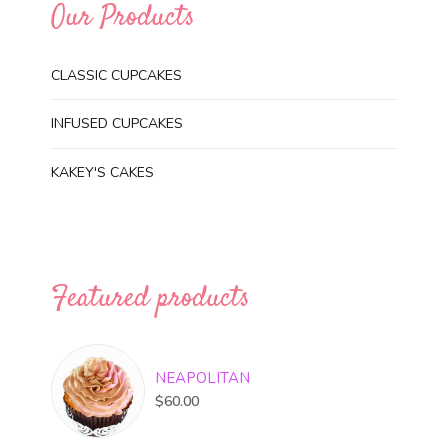
Our Products
CLASSIC CUPCAKES
INFUSED CUPCAKES
KAKEY'S CAKES
Featured products
NEAPOLITAN
$
60.00