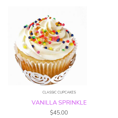
CLASSIC CUPCAKES
VANILLA SPRINKLE
$
45.00