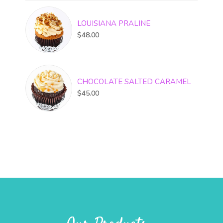
LOUISIANA PRALINE
$
48.00
CHOCOLATE SALTED CARAMEL
$
45.00