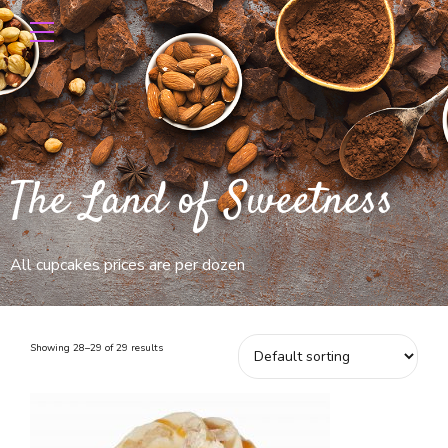
The Land of Sweetness
All cupcakes prices are per dozen
Showing 28–29 of 29 results