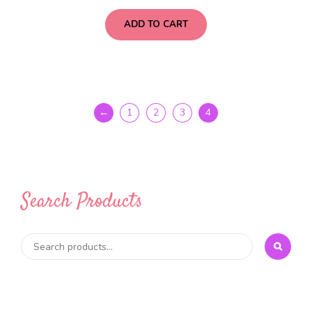
ADD TO CART
←
1
2
3
4
Search Products