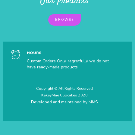
Our Products
BROWSE
HOURS
Custom Orders Only, regretfully we do not
have ready-made products.
Copyright © All Rights Reserved
KakeyMae Cupcakes 2020
Developed and maintained by
MMS