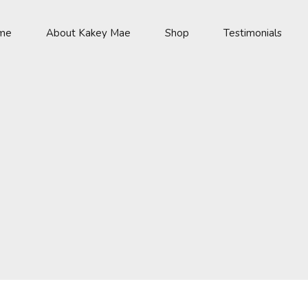
me
About Kakey Mae
Shop
Testimonials