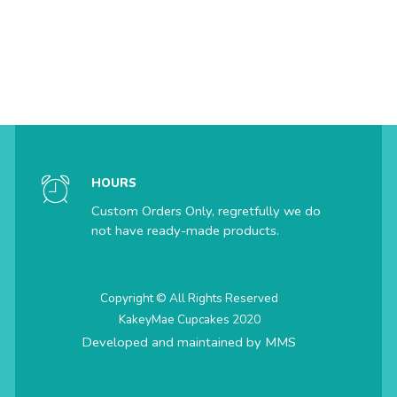
HOURS
Custom Orders Only, regretfully we do
not have ready-made products.
Copyright © All Rights Reserved
KakeyMae Cupcakes 2020
Developed and maintained by
MMS