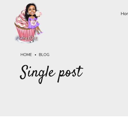
Ho
HOME
BLOG
Single post