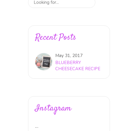
Recent Posts
May 31, 2017
BLUEBERRY
CHEESECAKE RECIPE
Instagram
…