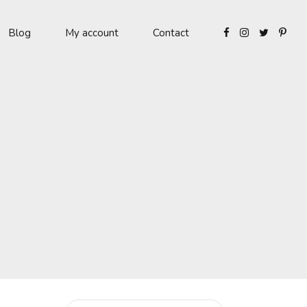
Blog
My account
Contact