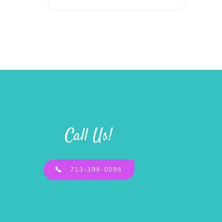
Call Us!
713-396-0096