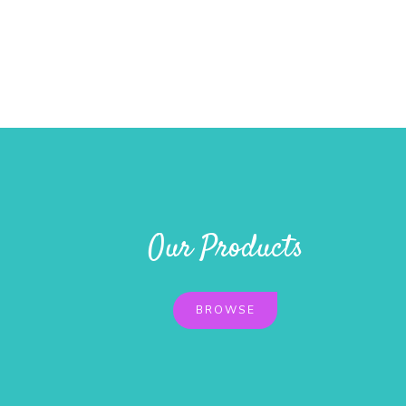
Our Products
BROWSE